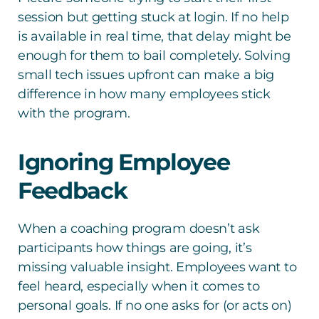
session but getting stuck at login. If no help
is available in real time, that delay might be
enough for them to bail completely. Solving
small tech issues upfront can make a big
difference in how many employees stick
with the program.
Ignoring Employee
Feedback
When a coaching program doesn’t ask
participants how things are going, it’s
missing valuable insight. Employees want to
feel heard, especially when it comes to
personal goals. If no one asks for (or acts on)