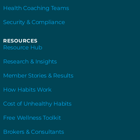
Health Coaching Teams
Security & Compliance
RESOURCES
Resource Hub
Research & Insights
Member Stories & Results
How Habits Work
Cost of Unhealthy Habits
Free Wellness Toolkit
Brokers & Consultants