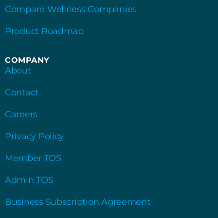
Compare Wellness Companies
Product Roadmap
COMPANY
About
Contact
Careers
Privacy Policy
Member TOS
Admin TOS
Business Subscription Agreement