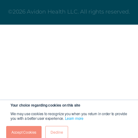
©2026 Avidon Health LLC. All rights reserved.
Your choice regarding cookies on this site
We may use cookies to recognize you when you return in order to provide
you with a better user experience.
Learn more
Accept Cookies
Decline