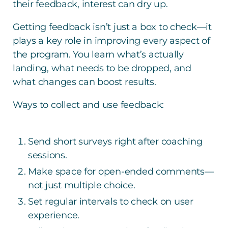
their feedback, interest can dry up.
Getting feedback isn’t just a box to check—it
plays a key role in improving every aspect of
the program. You learn what’s actually
landing, what needs to be dropped, and
what changes can boost results.
Ways to collect and use feedback:
Send short surveys right after coaching
sessions.
Make space for open-ended comments—
not just multiple choice.
Set regular intervals to check on user
experience.