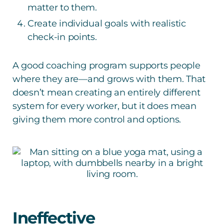
matter to them.
Create individual goals with realistic
check-in points.
A good coaching program supports people
where they are—and grows with them. That
doesn’t mean creating an entirely different
system for every worker, but it does mean
giving them more control and options.
Ineffective