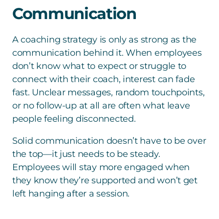
Communication
A coaching strategy is only as strong as the
communication behind it. When employees
don’t know what to expect or struggle to
connect with their coach, interest can fade
fast. Unclear messages, random touchpoints,
or no follow-up at all are often what leave
people feeling disconnected.
Solid communication doesn’t have to be over
the top—it just needs to be steady.
Employees will stay more engaged when
they know they’re supported and won’t get
left hanging after a session.