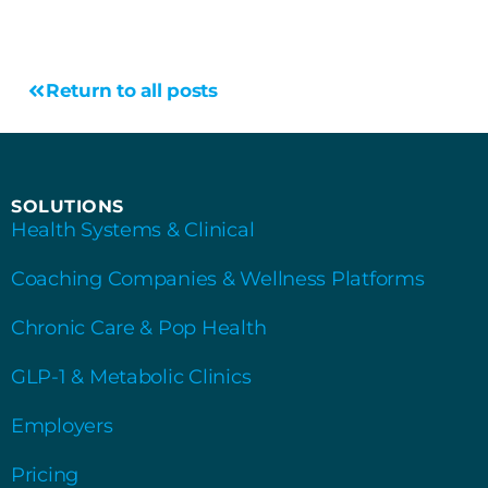
Return to all posts
SOLUTIONS
Health Systems & Clinical
Coaching Companies & Wellness Platforms
Chronic Care & Pop Health
GLP-1 & Metabolic Clinics
Employers
Pricing