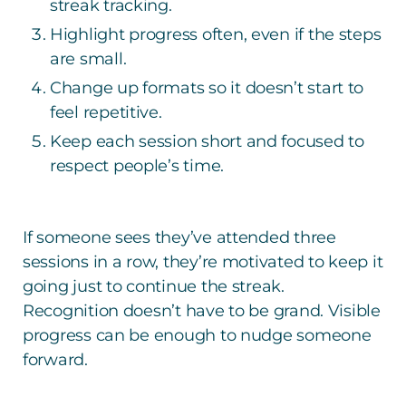
streak tracking.
Highlight progress often, even if the steps
are small.
Change up formats so it doesn’t start to
feel repetitive.
Keep each session short and focused to
respect people’s time.
If someone sees they’ve attended three
sessions in a row, they’re motivated to keep it
going just to continue the streak.
Recognition doesn’t have to be grand. Visible
progress can be enough to nudge someone
forward.