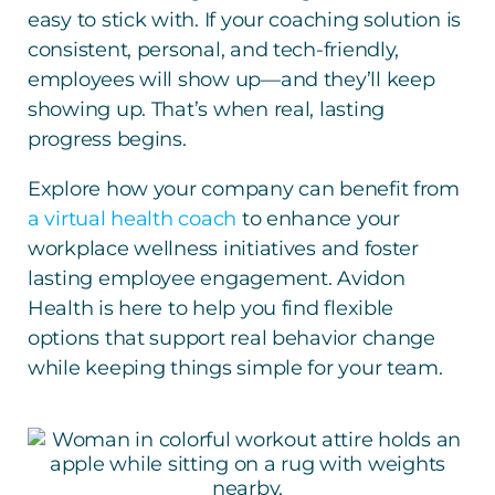
easy to stick with. If your coaching solution is
consistent, personal, and tech-friendly,
employees will show up—and they’ll keep
showing up. That’s when real, lasting
progress begins.
Explore how your company can benefit from
a virtual health coach
to enhance your
workplace wellness initiatives and foster
lasting employee engagement. Avidon
Health is here to help you find flexible
options that support real behavior change
while keeping things simple for your team.