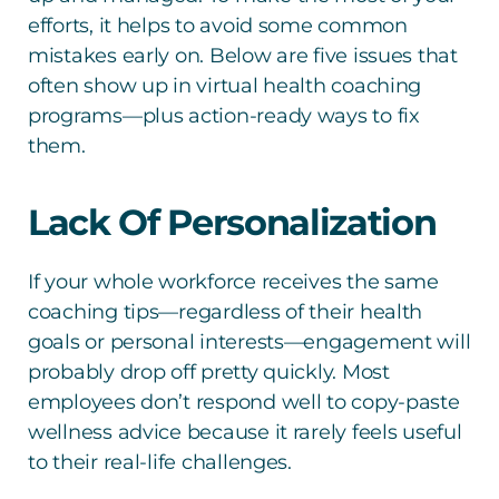
efforts, it helps to avoid some common
mistakes early on. Below are five issues that
often show up in virtual health coaching
programs—plus action-ready ways to fix
them.
Lack Of Personalization
If your whole workforce receives the same
coaching tips—regardless of their health
goals or personal interests—engagement will
probably drop off pretty quickly. Most
employees don’t respond well to copy-paste
wellness advice because it rarely feels useful
to their real-life challenges.