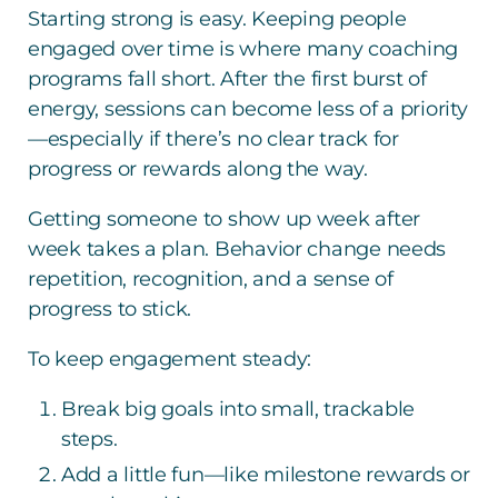
Starting strong is easy. Keeping people
engaged over time is where many coaching
programs fall short. After the first burst of
energy, sessions can become less of a priority
—especially if there’s no clear track for
progress or rewards along the way.
Getting someone to show up week after
week takes a plan. Behavior change needs
repetition, recognition, and a sense of
progress to stick.
To keep engagement steady:
Break big goals into small, trackable
steps.
Add a little fun—like milestone rewards or