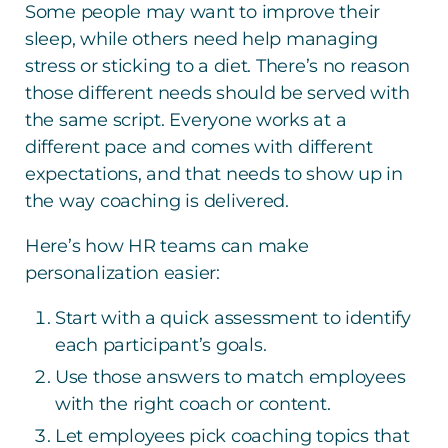
Some people may want to improve their
sleep, while others need help managing
stress or sticking to a diet. There’s no reason
those different needs should be served with
the same script. Everyone works at a
different pace and comes with different
expectations, and that needs to show up in
the way coaching is delivered.
Here’s how HR teams can make
personalization easier:
Start with a quick assessment to identify
each participant’s goals.
Use those answers to match employees
with the right coach or content.
Let employees pick coaching topics that