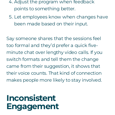
Adjust the program when feedback
points to something better.
Let employees know when changes have
been made based on their input.
Say someone shares that the sessions feel
too formal and they’d prefer a quick five-
minute chat over lengthy video calls. If you
switch formats and tell them the change
came from their suggestion, it shows that
their voice counts. That kind of connection
makes people more likely to stay involved.
Inconsistent
Engagement