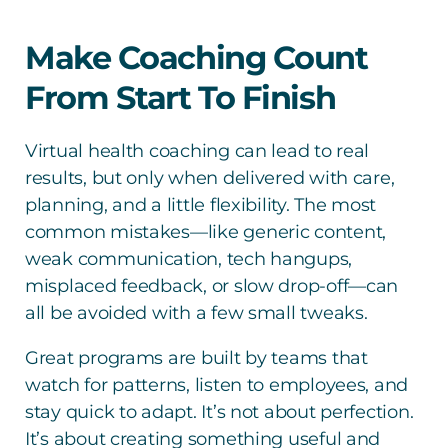
Make Coaching Count
From Start To Finish
Virtual health coaching can lead to real
results, but only when delivered with care,
planning, and a little flexibility. The most
common mistakes—like generic content,
weak communication, tech hangups,
misplaced feedback, or slow drop-off—can
all be avoided with a few small tweaks.
Great programs are built by teams that
watch for patterns, listen to employees, and
stay quick to adapt. It’s not about perfection.
It’s about creating something useful and