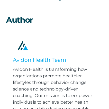
Author
Avidon Health Team
Avidon Health is transforming how
organizations promote healthier
lifestyles through behavior change
science and technology-driven
coaching. Our mission is to empower
individuals to achieve better health
outcomes while driving measurable