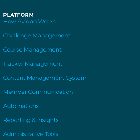
PLATFORM
How Avidon Works
Challenge Management
Course Management
Tracker Management
Content Management System
Member Communication
Automations
Reporting & Insights
Administrative Tools