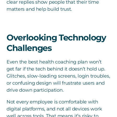
clear replies show people that their time
matters and help build trust.
Overlooking Technology
Challenges
Even the best health coaching plan won’t
get far if the tech behind it doesn’t hold up.
Glitches, slow-loading screens, login troubles,
or confusing design will frustrate users and
drive down participation.
Not every employee is comfortable with
digital platforms, and not all devices work
well across tools. That means it’s risky to