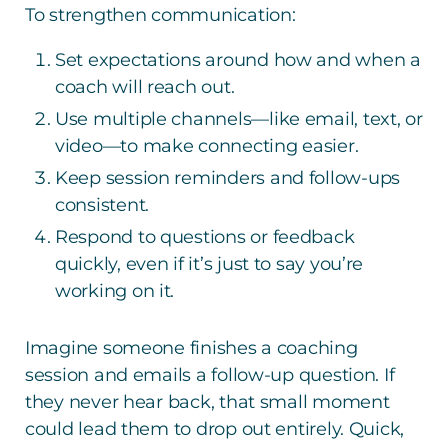
To strengthen communication:
Set expectations around how and when a
coach will reach out.
Use multiple channels—like email, text, or
video—to make connecting easier.
Keep session reminders and follow-ups
consistent.
Respond to questions or feedback
quickly, even if it’s just to say you’re
working on it.
Imagine someone finishes a coaching
session and emails a follow-up question. If
they never hear back, that small moment
could lead them to drop out entirely. Quick,