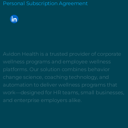
Personal Subscription Agreement
Avidon Health is a trusted provider of corporate
wellness programs and employee wellness
platforms. Our solution combines behavior
change science, coaching technology, and
automation to deliver wellness programs that
work—designed for HR teams, small businesses,
and enterprise employers alike.