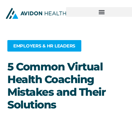
EMPLOYERS & HR LEADERS
5 Common Virtual
Health Coaching
Mistakes and Their
Solutions