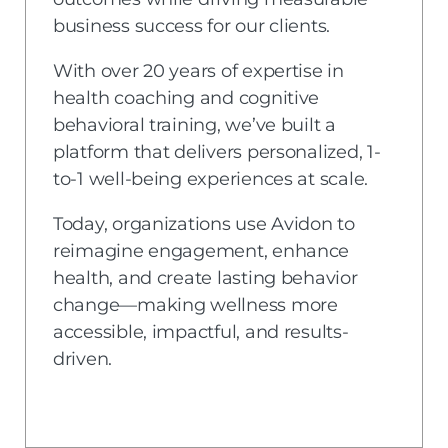
business success for our clients.
With over 20 years of expertise in
health coaching and cognitive
behavioral training, we’ve built a
platform that delivers personalized, 1-
to-1 well-being experiences at scale.
Today, organizations use Avidon to
reimagine engagement, enhance
health, and create lasting behavior
change—making wellness more
accessible, impactful, and results-
driven.