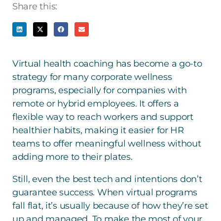
Share this:
Virtual health coaching has become a go-to
strategy for many corporate wellness
programs, especially for companies with
remote or hybrid employees. It offers a
flexible way to reach workers and support
healthier habits, making it easier for HR
teams to offer meaningful wellness without
adding more to their plates.
Still, even the best tech and intentions don’t
guarantee success. When virtual programs
fall flat, it’s usually because of how they’re set
up and managed. To make the most of your