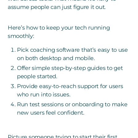
assume people can just figure it out.
Here’s how to keep your tech running
smoothly:
Pick coaching software that’s easy to use
on both desktop and mobile.
Offer simple step-by-step guides to get
people started.
Provide easy-to-reach support for users
who run into issues.
Run test sessions or onboarding to make
new users feel confident.
Picture someone trying to start their first