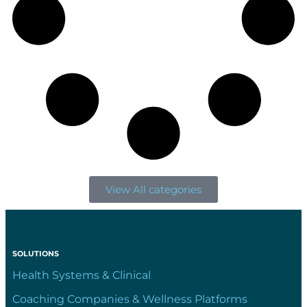
View All categories
SOLUTIONS
Health Systems & Clinical
Coaching Companies & Wellness Platforms