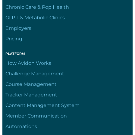
Chronic Care & Pop Health
GLP-1 & Metabolic Clinics
Employers
Pricing
PLATFORM
How Avidon Works
Challenge Management
Course Management
Tracker Management
Content Management System
Member Communication
Automations