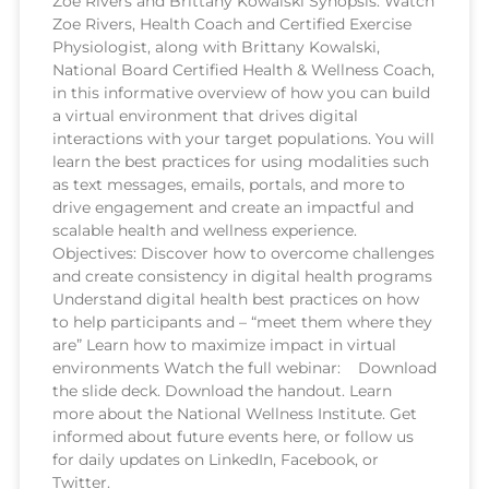
Zoe Rivers and Brittany Kowalski Synopsis: Watch
Zoe Rivers, Health Coach and Certified Exercise
Physiologist, along with Brittany Kowalski,
National Board Certified Health & Wellness Coach,
in this informative overview of how you can build
a virtual environment that drives digital
interactions with your target populations. You will
learn the best practices for using modalities such
as text messages, emails, portals, and more to
drive engagement and create an impactful and
scalable health and wellness experience.
Objectives: Discover how to overcome challenges
and create consistency in digital health programs
Understand digital health best practices on how
to help participants and – “meet them where they
are” Learn how to maximize impact in virtual
environments Watch the full webinar: Download
the slide deck. Download the handout. Learn
more about the National Wellness Institute. Get
informed about future events here, or follow us
for daily updates on LinkedIn, Facebook, or
Twitter.