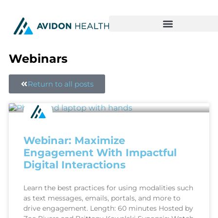
Webinars
Return to all posts
Webinar: Maximize
Engagement With Impactful
Digital Interactions
Learn the best practices for using modalities such
as text messages, emails, portals, and more to
drive engagement. Length: 60 minutes Hosted by