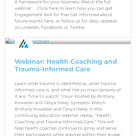
A framework for your business Watch the full
webinar: Click here to learn how you can get
Engagement Rx® for free Get informed about
future events here, or follow us for daily updates
on LinkedIn, Facebook, or Twitter.
Webinar: Health Coaching and
Trauma-Informed Care
Learn what trauma is identified as, what trauma
informed care is, and what the six main tenants of
it are. Time to watch: 1 hour Hosted by Brittany
Kowalski and Tanya Haley Synopsis: Watch
Brittany Kowalski and Tanya Haley in this
continuing education webinar replay, “Health
Coaching and Trauma-Informed Care.” This will
help health coaches continue to grow and serve
their participants while staying within their scope