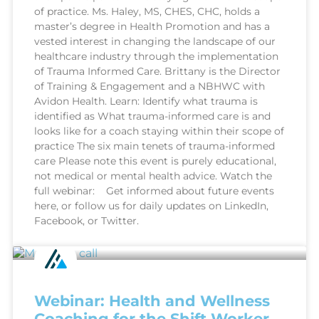
of practice. Ms. Haley, MS, CHES, CHC, holds a
master’s degree in Health Promotion and has a
vested interest in changing the landscape of our
healthcare industry through the implementation
of Trauma Informed Care. Brittany is the Director
of Training & Engagement and a NBHWC with
Avidon Health. Learn: Identify what trauma is
identified as What trauma-informed care is and
looks like for a coach staying within their scope of
practice The six main tenets of trauma-informed
care Please note this event is purely educational,
not medical or mental health advice. Watch the
full webinar: Get informed about future events
here, or follow us for daily updates on LinkedIn,
Facebook, or Twitter.
Webinar: Health and Wellness
Coaching for the Shift Worker