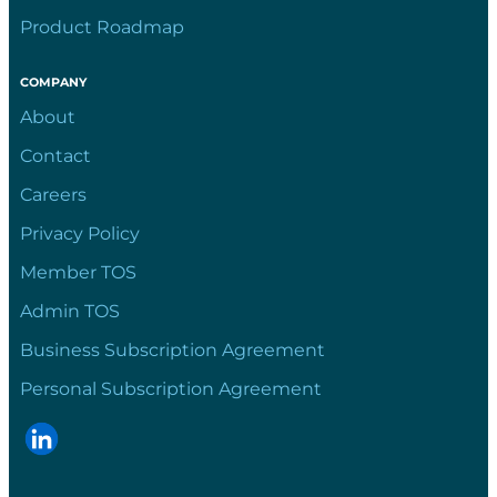
Product Roadmap
COMPANY
About
Contact
Careers
Privacy Policy
Member TOS
Admin TOS
Business Subscription Agreement
Personal Subscription Agreement