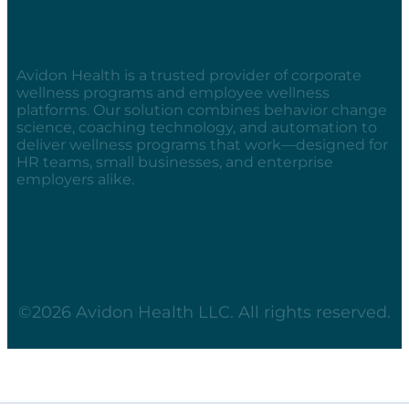
Avidon Health is a trusted provider of corporate
wellness programs and employee wellness
platforms. Our solution combines behavior change
science, coaching technology, and automation to
deliver wellness programs that work—designed for
HR teams, small businesses, and enterprise
employers alike.
©2026 Avidon Health LLC. All rights reserved.