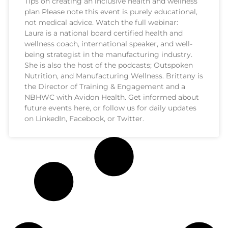
Tips on creating an inclusive health and wellness
plan Please note this event is purely educational,
not medical advice. Watch the full webinar:
Laura is a national board certified health and
wellness coach, international speaker, and well-
being strategist in the manufacturing industry.
She is also the host of the podcasts; Outspoken
Nutrition, and Manufacturing Wellness. Brittany is
the Director of Training & Engagement and a
NBHWC with Avidon Health. Get informed about
future events here, or follow us for daily updates
on LinkedIn, Facebook, or Twitter.