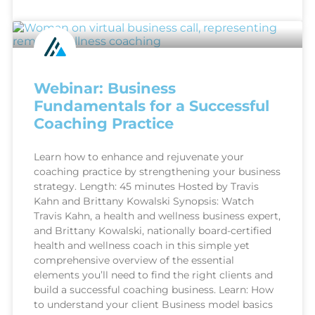
Webinar: Business
Fundamentals for a Successful
Coaching Practice
Learn how to enhance and rejuvenate your
coaching practice by strengthening your business
strategy. Length: 45 minutes Hosted by Travis
Kahn and Brittany Kowalski Synopsis: Watch
Travis Kahn, a health and wellness business expert,
and Brittany Kowalski, nationally board-certified
health and wellness coach in this simple yet
comprehensive overview of the essential
elements you’ll need to find the right clients and
build a successful coaching business. Learn: How
to understand your client Business model basics