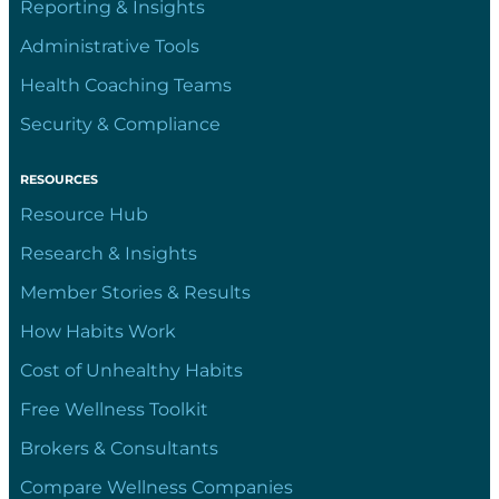
Reporting & Insights
Administrative Tools
Health Coaching Teams
Security & Compliance
RESOURCES
Resource Hub
Research & Insights
Member Stories & Results
How Habits Work
Cost of Unhealthy Habits
Free Wellness Toolkit
Brokers & Consultants
Compare Wellness Companies