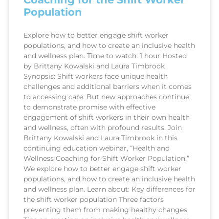
Population
Explore how to better engage shift worker
populations, and how to create an inclusive health
and wellness plan. Time to watch: 1 hour Hosted
by Brittany Kowalski and Laura Timbrook
Synopsis: Shift workers face unique health
challenges and additional barriers when it comes
to accessing care. But new approaches continue
to demonstrate promise with effective
engagement of shift workers in their own health
and wellness, often with profound results. Join
Brittany Kowalski and Laura Timbrook in this
continuing education webinar, “Health and
Wellness Coaching for Shift Worker Population.”
We explore how to better engage shift worker
populations, and how to create an inclusive health
and wellness plan. Learn about: Key differences for
the shift worker population Three factors
preventing them from making healthy changes